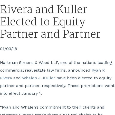
Rivera and Kuller
Elected to Equity
Partner and Partner
01/03/18
Hartman Simons & Wood LLP, one of the nation’s leading
commercial real estate law firms, announced
Ryan P.
Rivera
and
Whalen J. Kuller
have been elected to equity
partner and partner, respectively. These promotions went
into effect January 1.
“Ryan and Whalen’s commitment to their clients and
Hartman Simons made them a natural choice to be