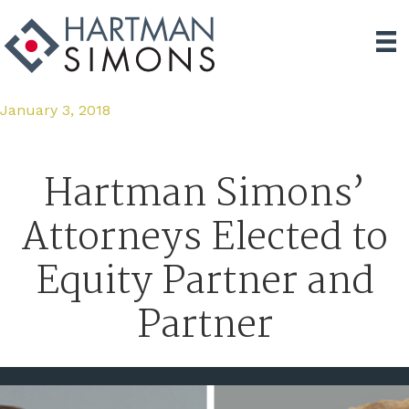
January 3, 2018
Hartman Simons’
Attorneys Elected to
Equity Partner and
Partner