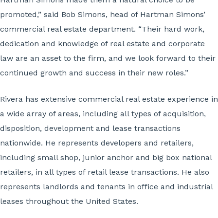
promoted,” said Bob Simons, head of Hartman Simons’
commercial real estate department. “Their hard work,
dedication and knowledge of real estate and corporate
law are an asset to the firm, and we look forward to their
continued growth and success in their new roles.”
Rivera has extensive commercial real estate experience in
a wide array of areas, including all types of acquisition,
disposition, development and lease transactions
nationwide. He represents developers and retailers,
including small shop, junior anchor and big box national
retailers, in all types of retail lease transactions. He also
represents landlords and tenants in office and industrial
leases throughout the United States.