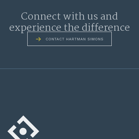
Connect with us and
experience the difference
CONTACT HARTMAN SIMONS