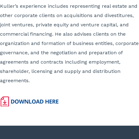
Kuller’s experience includes representing real estate and
other corporate clients on acquisitions and divestitures,
joint ventures, private equity and venture capital, and
commercial financing. He also advises clients on the
organization and formation of business entities, corporate
governance, and the negotiation and preparation of
agreements and contracts including employment,
shareholder, licensing and supply and distribution
agreements.