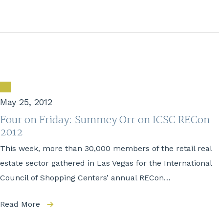
May 25, 2012
Four on Friday: Summey Orr on ICSC RECon
2012
This week, more than 30,000 members of the retail real
estate sector gathered in Las Vegas for the International
Council of Shopping Centers’ annual RECon…
Read More