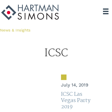
News & Insights
ICSC
July 14, 2019
ICSC Las
Vegas Party
2019