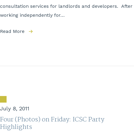
consultation services for landlords and developers. After
working independently for…
Read More
July 8, 2011
Four (Photos) on Friday: ICSC Party
Highlights