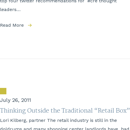
top four twitter recommendations for #cre thought
leaders…
Read More
July 26, 2011
Thinking Outside the Traditional “Retail Box”
Lori Kilberg, partner The retail industry is still in the
doldrums and many shopping center landlords have had