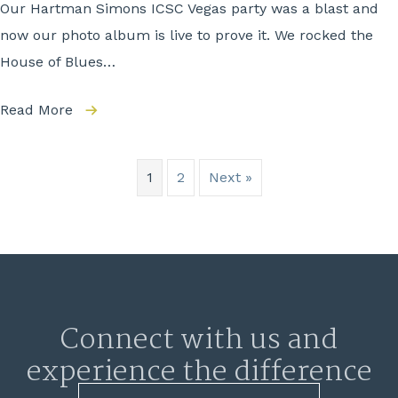
Our Hartman Simons ICSC Vegas party was a blast and
now our photo album is live to prove it. We rocked the
House of Blues…
Read More
1
2
Next »
Connect with us and
experience the difference