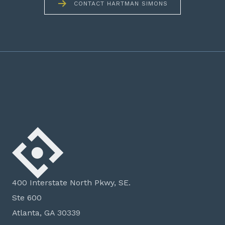
CONTACT HARTMAN SIMONS
400 Interstate North Pkwy, SE.
Ste 600
Atlanta, GA 30339