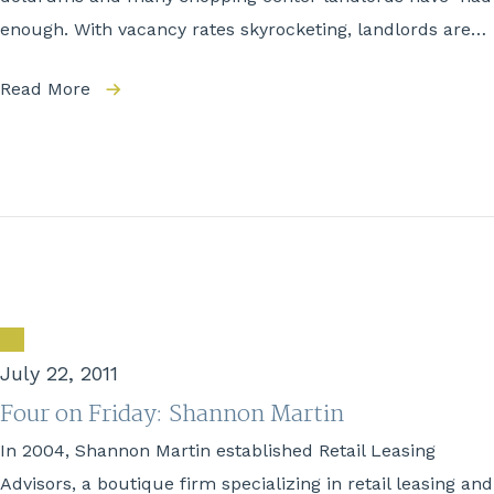
enough. With vacancy rates skyrocketing, landlords are…
Read More
July 22, 2011
Four on Friday: Shannon Martin
In 2004, Shannon Martin established Retail Leasing
Advisors, a boutique firm specializing in retail leasing and