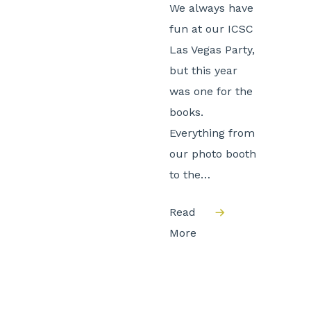
We always have
fun at our ICSC
Las Vegas Party,
but this year
was one for the
books.
Everything from
our photo booth
to the…
Read
More