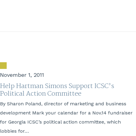
November 1, 2011
Help Hartman Simons Support ICSC’s
Political Action Committee
By Sharon Poland, director of marketing and business
development Mark your calendar for a Nov.14 fundraiser
for Georgia ICSC’s political action committee, which
lobbies for…