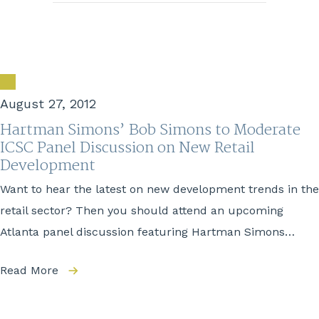
August 27, 2012
Hartman Simons’ Bob Simons to Moderate
ICSC Panel Discussion on New Retail
Development
Want to hear the latest on new development trends in the
retail sector? Then you should attend an upcoming
Atlanta panel discussion featuring Hartman Simons…
Read More