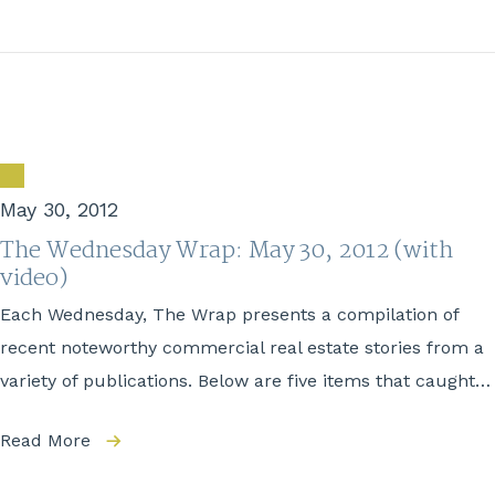
May 30, 2012
The Wednesday Wrap: May 30, 2012 (with
video)
Each Wednesday, The Wrap presents a compilation of
recent noteworthy commercial real estate stories from a
variety of publications. Below are five items that caught…
Read More