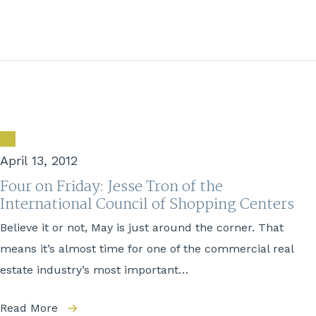
April 13, 2012
Four on Friday: Jesse Tron of the
International Council of Shopping Centers
Believe it or not, May is just around the corner. That
means it’s almost time for one of the commercial real
estate industry’s most important…
Read More