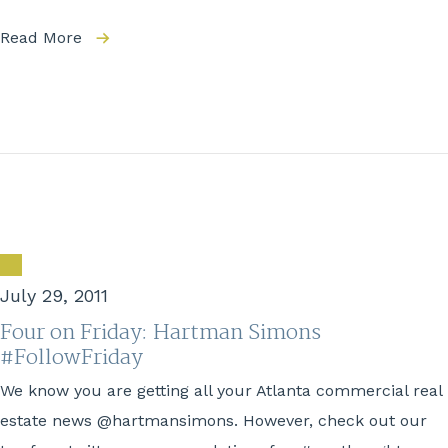
Read More
July 29, 2011
Four on Friday: Hartman Simons
#FollowFriday
We know you are getting all your Atlanta commercial real
estate news @hartmansimons. However, check out our